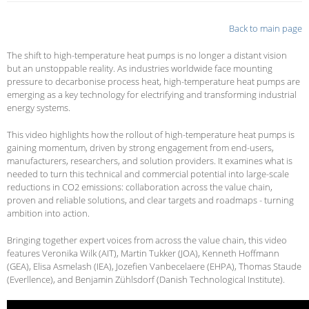
Back to main page
The shift to high-temperature heat pumps is no longer a distant vision
but an unstoppable reality. As industries worldwide face mounting
pressure to decarbonise process heat, high-temperature heat pumps are
emerging as a key technology for electrifying and transforming industrial
energy systems.
This video highlights how the rollout of high-temperature heat pumps is
gaining momentum, driven by strong engagement from end-users,
manufacturers, researchers, and solution providers. It examines what is
needed to turn this technical and commercial potential into large-scale
reductions in CO2 emissions: collaboration across the value chain,
proven and reliable solutions, and clear targets and roadmaps - turning
ambition into action.
Bringing together expert voices from across the value chain, this video
features
Veronika Wilk (AIT), Martin Tukker (JOA), Kenneth Hoffmann
(GEA), Elisa Asmelash (IEA), Jozefien Vanbecelaere (EHPA), Thomas Staude
(Everllence), and Benjamin Zühlsdorf (Danish Technological Institute).