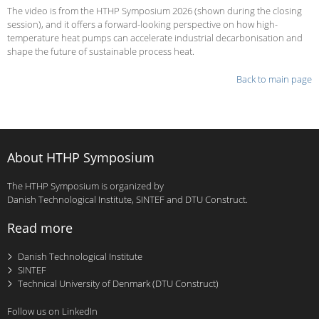
The video is from the HTHP Symposium 2026 (shown during the closing
session), and it offers a forward-looking perspective on how high-
temperature heat pumps can accelerate industrial decarbonisation and
shape the future of sustainable process heat.
Back to main page
About HTHP Symposium
The HTHP Symposium is organized by
Danish Technological Institute, SINTEF and DTU Construct.
Read more
Danish Technological Institute
SINTEF
Technical University of Denmark (DTU Construct)
Follow us on LinkedIn