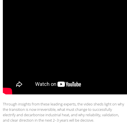
Through insights from these leading experts, the video sheds light on why
the transition is now irreversible, what must change to successfully
electrify and decarbonise industrial heat, and why reliability, validation,
and clear direction in the next 2–3 years will be decisive.