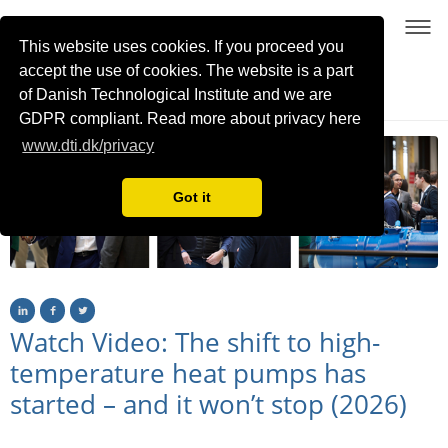
This website uses cookies. If you proceed you
accept the use of cookies. The website is a part
of Danish Technological Institute and we are
21-22 January 2026, Copenhagen, Denmark
GDPR compliant. Read more about privacy here
www.dti.dk/privacy
Got it
Watch Video: The shift to high-
temperature heat pumps has
started – and it won’t stop (2026)