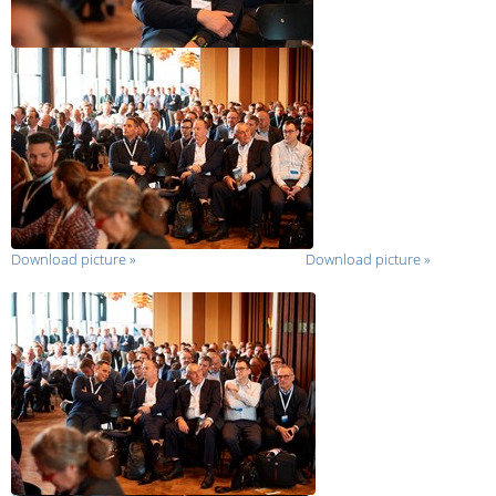
Download picture
»
Download picture
»