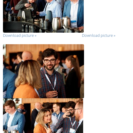
Download picture
»
Download picture
»