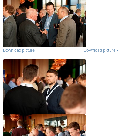
Download picture
»
Download picture
»