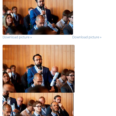
Download picture
»
Download picture
»