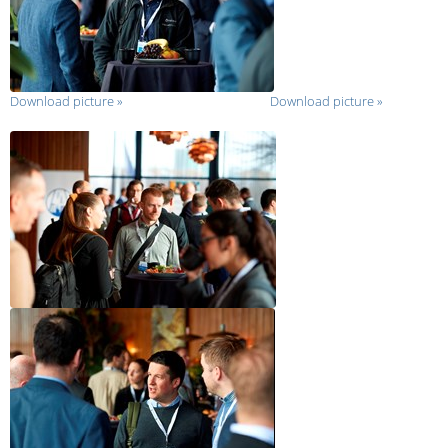
Download picture
»
Download picture
»