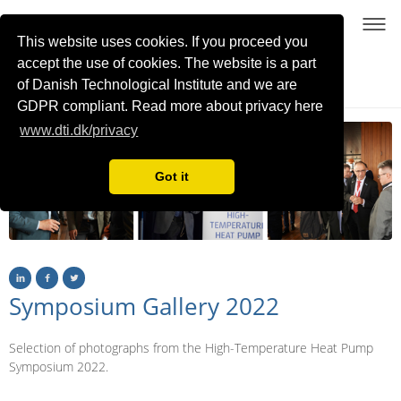
This website uses cookies. If you proceed you
accept the use of cookies. The website is a part
of Danish Technological Institute and we are
21-22 January 2026, Copenhagen, Denmark
GDPR compliant. Read more about privacy here
www.dti.dk/privacy
Got it
Symposium Gallery 2022
Selection of photographs from the High-Temperature Heat Pump
Symposium 2022.