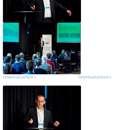
Download picture
»
Download picture
»