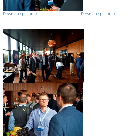
Download picture
»
Download picture
»