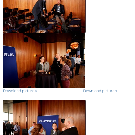
Download picture
»
Download picture
»