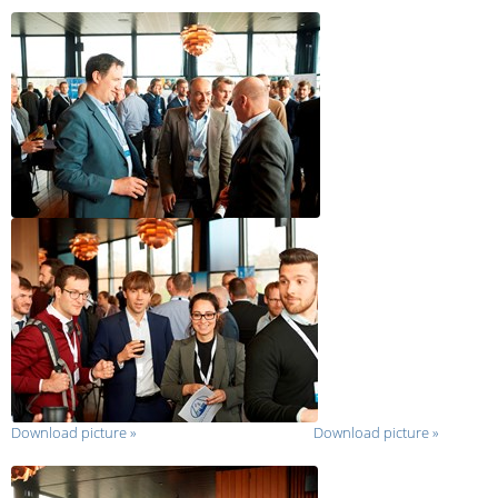
Download picture
»
Download picture
»