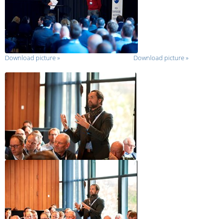
Download picture
»
Download picture
»