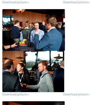
Download picture
»
Download picture
»
Download picture
»
Download picture
»