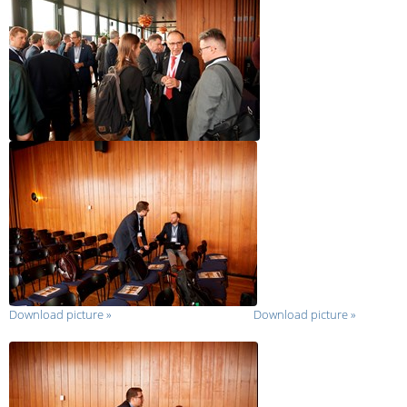
Download picture
»
Download picture
»