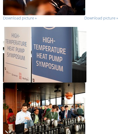
Download picture
»
Download picture
»