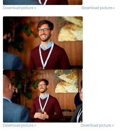
Download picture
»
Download picture
»
Download picture
»
Download picture
»