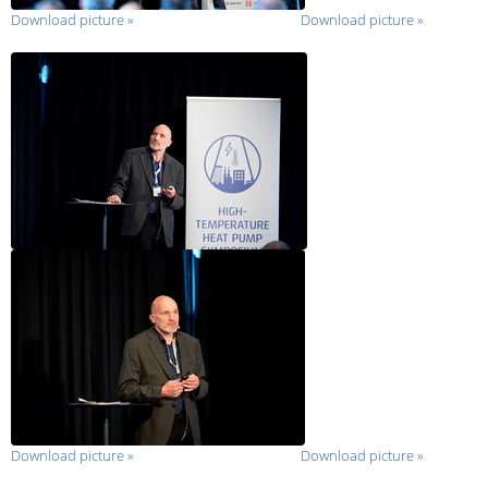
Download picture
»
Download picture
»
Download picture
»
Download picture
»