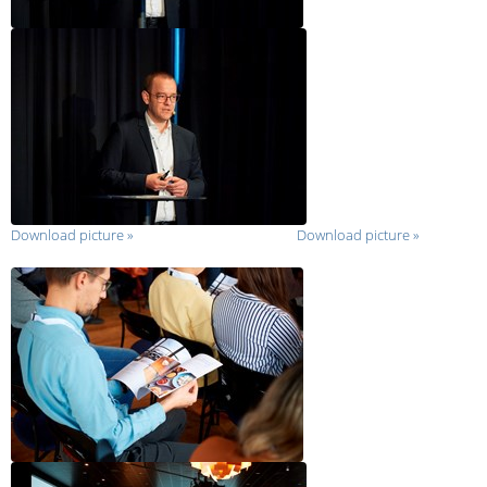
Download picture
»
Download picture
»