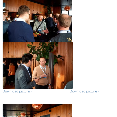
Download picture
»
Download picture
»