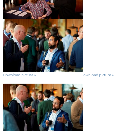
Download picture
»
Download picture
»