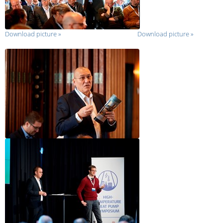
Download picture
»
Download picture
»