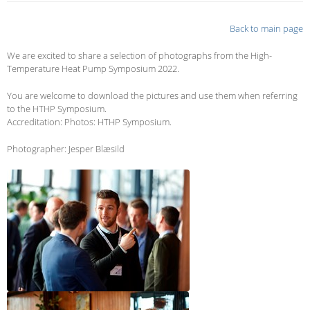
Back to main page
We are excited to share a selection of photographs from the High-
Temperature Heat Pump Symposium 2022.
You are welcome to download the pictures and use them when referring
to the HTHP Symposium.
Accreditation: Photos: HTHP Symposium.
Photographer: Jesper Blæsild