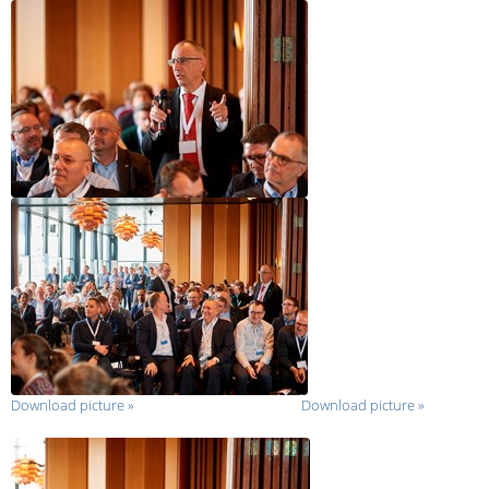
Download picture
»
Download picture
»