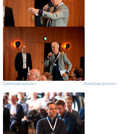
Download picture
»
Download picture
»