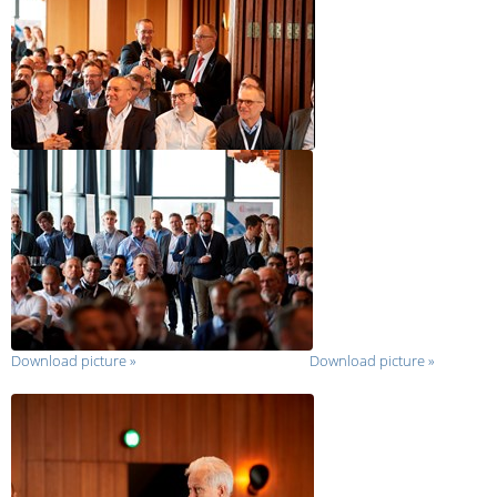
Download picture
»
Download picture
»