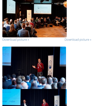
Download picture
»
Download picture
»