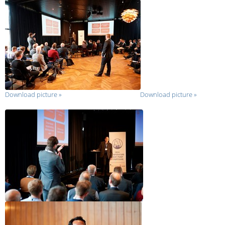
Download picture
»
Download picture
»