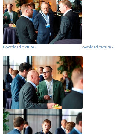
Download picture
»
Download picture
»