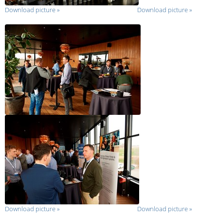
Download picture
»
Download picture
»
Download picture
»
Download picture
»