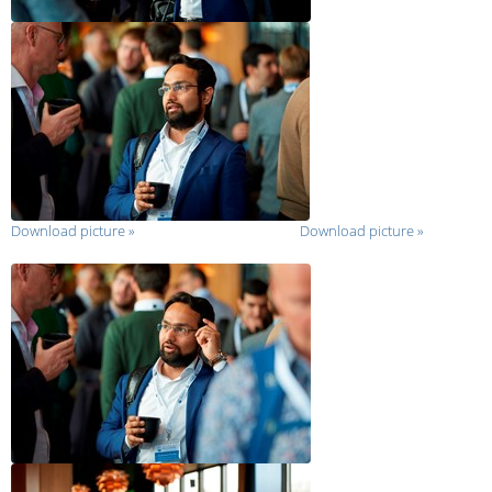
Download picture
»
Download picture
»