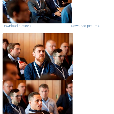
Download picture
»
Download picture
»