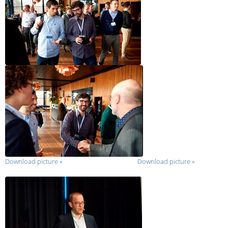
Download picture
»
Download picture
»