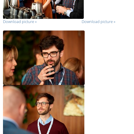
Download picture
»
Download picture
»