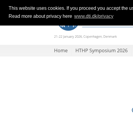
This website uses cookies. If you proceed you accept the u
Read more about privacy here
www.dti.dk/privacy
21-22 January 2026, Copenhagen, Denmark
Home
HTHP Symposium 2026