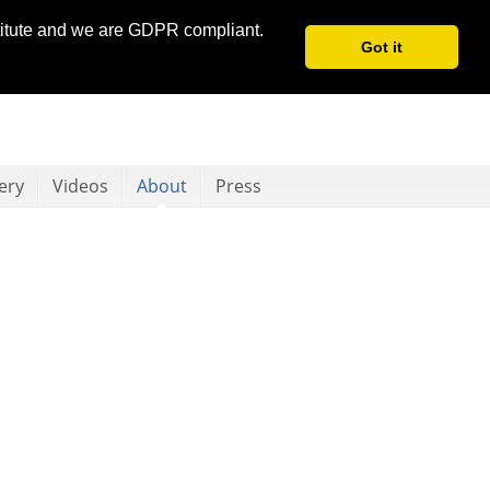
stitute and we are GDPR compliant.
Got it
ery
Videos
About
Press