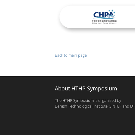
Back to main page
About HTHP Symposium
The HTHP Symposium is organized by
Danish Technological Institute, SINTEF and D