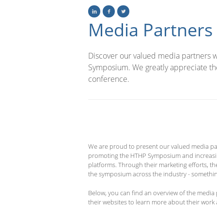
Media Partners
Discover our valued media partners wh
Symposium. We greatly appreciate the
conference.
We are proud to present our valued media par
promoting the HTHP Symposium and increasing v
platforms. Through their marketing efforts, t
the symposium across the industry - somethin
Below, you can find an overview of the media 
their websites to learn more about their work a