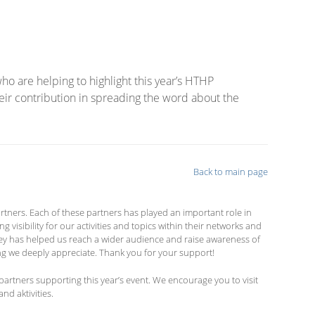
o are helping to highlight this year’s HTHP
ir contribution in spreading the word about the
Back to main page
tners. Each of these partners has played an important role in
isibility for our activities and topics within their networks and
hey has helped us reach a wider audience and raise awareness of
g we deeply appreciate. Thank you for your support!
partners supporting this year’s event. We encourage you to visit
nd aktivities.