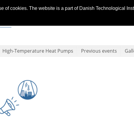
se of cookies. The website is a part of Danish Technological In
High-Temperature Heat Pumps
Previous events
Gall