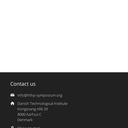
Contact us
info@hthp-symposium.org
Danish Technological Institute
Kongsvang Allé 29
8000 Aarhus C
Denmark
Show on map