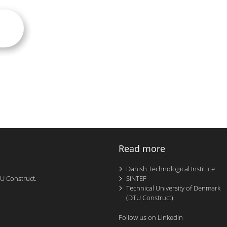
Read more
Danish Technological Institute
TU Construct.
SINTEF
Technical University of Denmark
(DTU Construct)
Follow us on LinkedIn